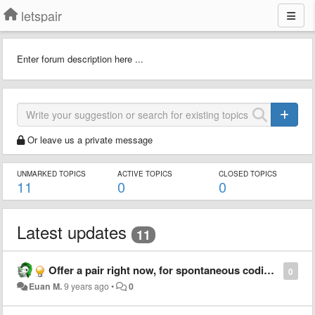
letspair
Enter forum description here ...
Or leave us a private message
UNMARKED TOPICS
ACTIVE TOPICS
CLOSED TOPICS
11
0
0
Latest updates
11
Offer a pair right now, for spontaneous coding sessions
0
Euan M.
9 years ago
•
0