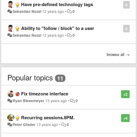
Have pre-defined technology tags
0
Sebastian Nozzi
12 years ago
•
0
Ability to "follow / block" to a user
0
Sebastian Nozzi
12 years ago
•
0
browse all →
Popular topics
11
Fix timezone interface
+2
Ryan Biesemeyer
13 years ago
•
0
Recurring sessions.8PM.
+4
Peter Gfader
13 years ago
•
0