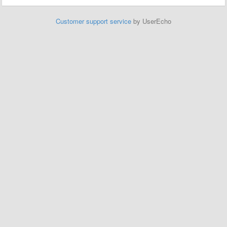
Customer support service
by UserEcho