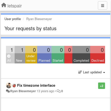
letspair
User profile
Ryan Biesemeyer
Your requests by status
1
1
0
0
0
0
0
0
Under
All
New
review
Planned
Started
Completed
Declined
Last updated
Fix timezone interface
+2
Ryan Biesemeyer
13 years ago
•
0