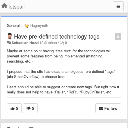
letspair
General
Hugmyndir
Have pre-defined technology tags
0
Sebastian Nozzi
12 ár síðan
•
0
Maybe at some point having "free text" for the technologies will
prevent some features from being implemented (matching,
searching, etc.)
I propose that the site has clear, unambiguous, pre-defined "tags"
(ala StackOverflow) to choose from.
Users should be able to suggest or create new tags. But right now it
really does not help to have "Rails", "RoR", "RubyOnRails", etc.
0
0
Follow