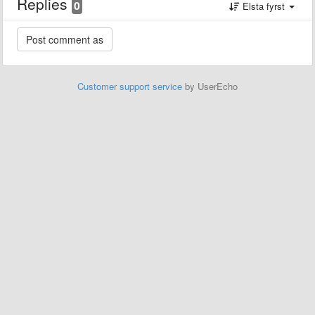
Replies
0
Elsta fyrst
Customer support service
by UserEcho