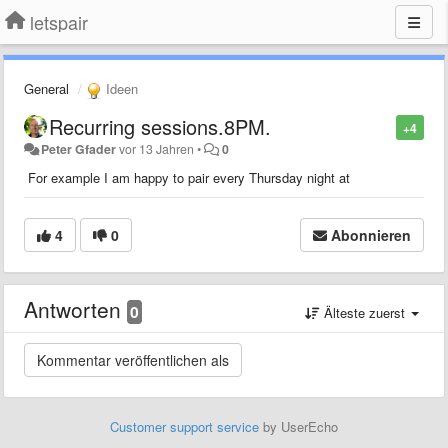
letspair
General
Ideen
Recurring sessions.8PM.
+4
Peter Gfader
vor 13 Jahren
•
0
For example I am happy to pair every Thursday night at
4
0
Abonnieren
Antworten
0
Älteste zuerst
Customer support service
by UserEcho