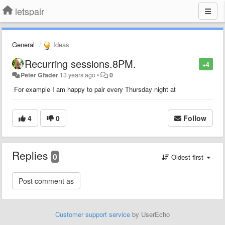
letspair
General
Ideas
Recurring sessions.8PM.
+4
Peter Gfader
13 years ago
•
0
For example I am happy to pair every Thursday night at
4
0
Follow
Replies
0
Oldest first
Customer support service
by UserEcho