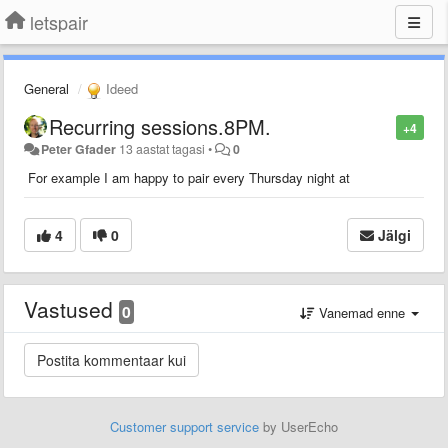
letspair
General
Ideed
Recurring sessions.8PM.
+4
Peter Gfader
13 aastat tagasi
•
0
For example I am happy to pair every Thursday night at
4
0
Jälgi
Vastused
0
Vanemad enne
Customer support service
by UserEcho